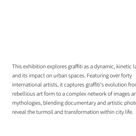
PALAIS DE TOKYO
This exhibition explores graffiti as a dynamic, kinetic
and its impact on urban spaces. Featuring over forty
international artists, it captures graffiti's evolution fr
rebellious art form to a complex network of images a
mythologies, blending documentary and artistic phot
reveal the turmoil and transformation within city life.