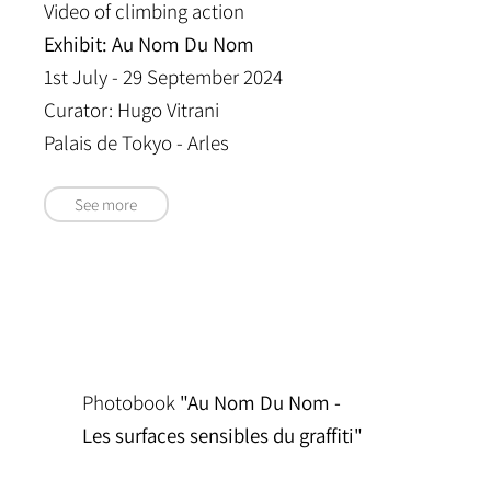
Video of climbing action
Exhibit: Au Nom Du Nom
1st July - 29 September 2024
Curator: Hugo Vitrani
Palais de Tokyo - Arles
See more
Photobook
"Au Nom Du Nom -
Les surfaces sensibles du graffiti"