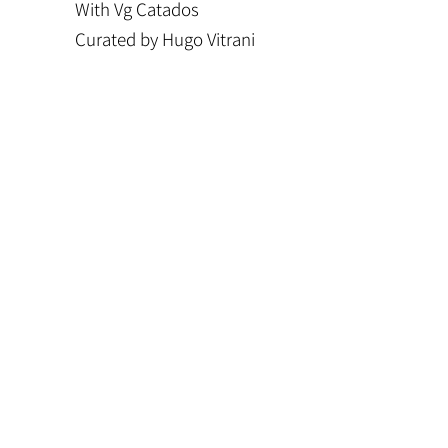
With Vg Catados
Curated by Hugo Vitrani