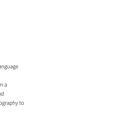
 language
om a
nd
ography to